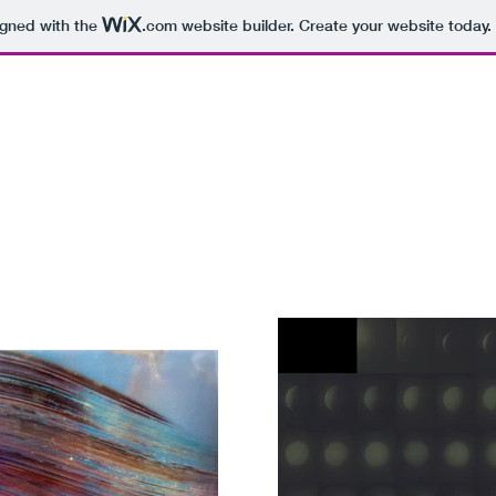
igned with the
.com
website builder. Create your website today.