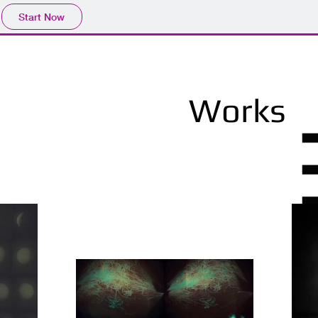
Start Now
Works