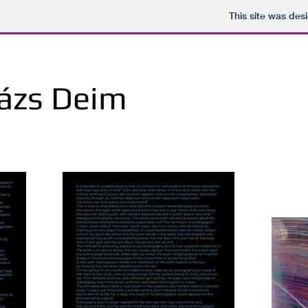
This site was des
ázs Deim